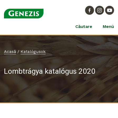
Căutare
Menü
Acasă
/
Katalógusok
Lombtrágya katalógus 2020