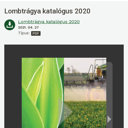
Lombtrágya katalógus 2020
Lombtrágya katalógus 2020
2021. 04. 27
Típus: