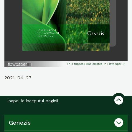
This flipbook was created in FlowPaper ↗
2021. 04. 27
Înapoi la începutul paginii
Genezis