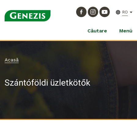
RO
Căutare
Menü
Acasă
Szántóföldi üzletkötők