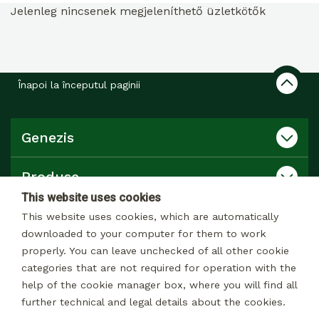
Jelenleg nincsenek megjeleníthető üzletkötők
Înapoi la începutul paginii
Genezis
Produse
This website uses cookies
Catalog
This website uses cookies, which are automatically
downloaded to your computer for them to work
properly. You can leave unchecked of all other cookie
Contact
categories that are not required for operation with the
help of the cookie manager box, where you will find all
further technical and legal details about the cookies.